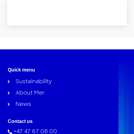
Quick menu
Sustainability
About Mer
News
Contact us
+47 47 67 08 00