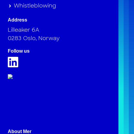
Whistleblowing
Address
Lilleaker 6A
0283 Oslo, Norway
Follow us
About Mer