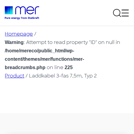
Homepage
/
: Attempt to read property "ID" on null in
Warning
/home/mereco/public_html/wp-
content/themes/mer/functions/mer-
on line
breadcrumbs.php
225
Product
/ Laddkabel 3-fas 7,5m, Typ 2