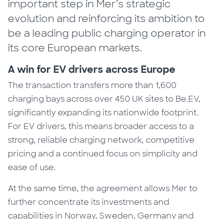
important step in Mer’s strategic
evolution and reinforcing its ambition to
be a leading public charging operator in
its core European markets.
A win for EV drivers across Europe
The transaction transfers more than 1,600
charging bays across over 450 UK sites to Be.EV,
significantly expanding its nationwide footprint.
For EV drivers, this means broader access to a
strong, reliable charging network, competitive
pricing and a continued focus on simplicity and
ease of use.
At the same time, the agreement allows Mer to
further concentrate its investments and
capabilities in Norway, Sweden, Germany and