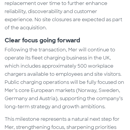
replacement over time to further enhance
reliability, discoverability and customer
experience. No site closures are expected as part
of the acquisition.
Clear focus going forward
Following the transaction, Mer will continue to
operate its fleet charging business in the UK,
which includes approximately 500 workplace
chargers available to employees and site visitors.
Public charging operations will be fully focused on
Mer’s core European markets (Norway, Sweden,
Germany and Austria), supporting the company’s
long-term strategy and growth ambitions.
This milestone represents a natural next step for
Mer, strengthening focus, sharpening priorities