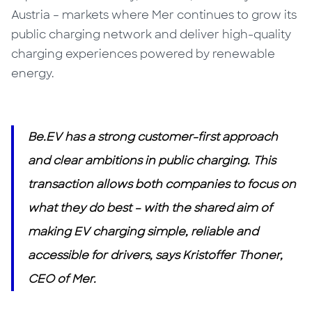
Austria – markets where Mer continues to grow its
public charging network and deliver high-quality
charging experiences powered by renewable
energy.
Be.EV has a strong customer-first approach
and clear ambitions in public charging. This
transaction allows both companies to focus on
what they do best – with the shared aim of
making EV charging simple, reliable and
accessible for drivers, says Kristoffer Thoner,
CEO of Mer.