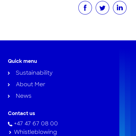
Quick menu
Sustainability
About Mer
News
Contact us
+47 47 67 08 00
Whistleblowing