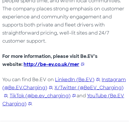
people spend time, and within local communities.
The company places strong emphasis on customer
experience and community engagement and
supports both private and fleet drivers with
straightforward pricing, well-lit sites and 24/7
customer support.
For more information, please visit Be.EV’s
website:
http://be-ev.co.uk/mer
You can find Be.EV on
LinkedIn (Be.EV)
,
Instagram
(@Be.EV.Charging)
,
X/Twitter (@BeEV_Charging)
,
TikTok (@be.ev_charging)
and
YouTube (Be.EV
Charging)
.