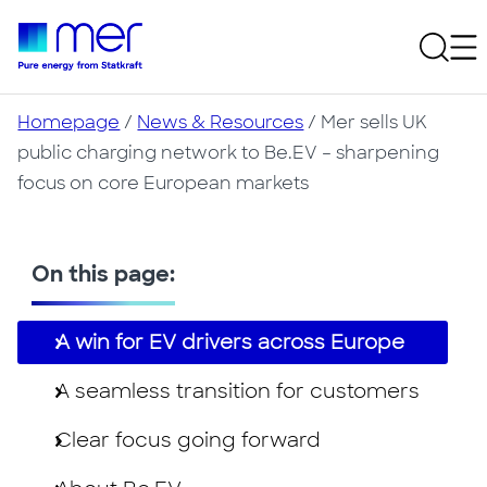
Homepage
/
News & Resources
/
Mer sells UK
public charging network to Be.EV – sharpening
focus on core European markets
On this page:
A win for EV drivers across Europe
A seamless transition for customers
Clear focus going forward