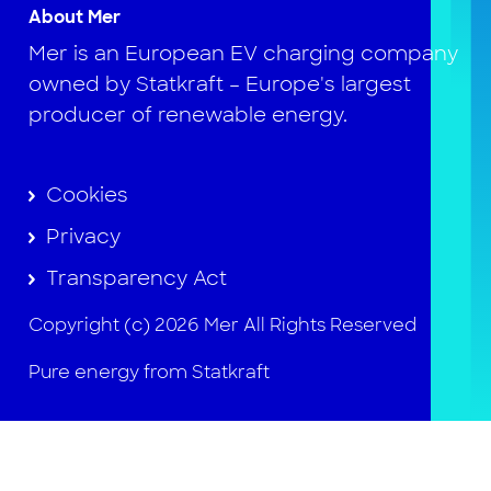
About Mer
Mer is an European EV charging company
owned by Statkraft – Europe's largest
producer of renewable energy.
Cookies
Privacy
Transparency Act
Copyright (c) 2026 Mer All Rights Reserved
Pure energy from Statkraft