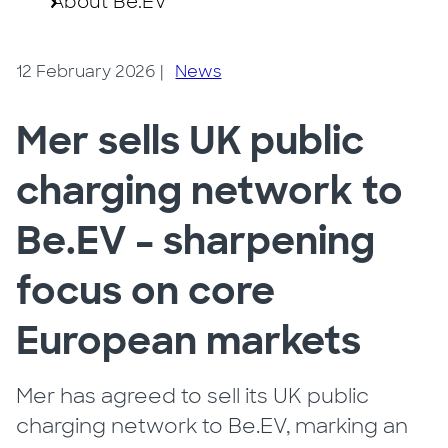
About Be.EV
12 February 2026
|
News
Mer sells UK public
charging network to
Be.EV – sharpening
focus on core
European markets
Mer has agreed to sell its UK public
charging network to Be.EV, marking an