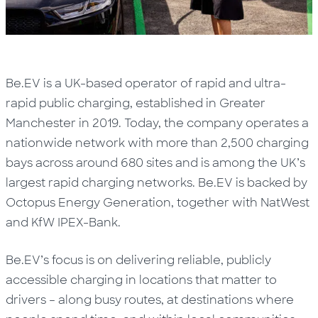
Be.EV is a UK-based operator of rapid and ultra-
rapid public charging, established in Greater
Manchester in 2019. Today, the company operates a
nationwide network with more than 2,500 charging
bays across around 680 sites and is among the UK’s
largest rapid charging networks. Be.EV is backed by
Octopus Energy Generation, together with NatWest
and KfW IPEX-Bank.
Be.EV’s focus is on delivering reliable, publicly
accessible charging in locations that matter to
drivers – along busy routes, at destinations where