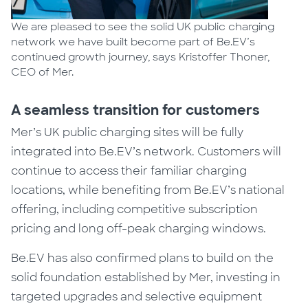
We are pleased to see the solid UK public charging
network we have built become part of Be.EV’s
continued growth journey, says Kristoffer Thoner,
CEO of Mer.
A seamless transition for customers
Mer’s UK public charging sites will be fully
integrated into Be.EV’s network. Customers will
continue to access their familiar charging
locations, while benefiting from Be.EV’s national
offering, including competitive subscription
pricing and long off-peak charging windows.
Be.EV has also confirmed plans to build on the
solid foundation established by Mer, investing in
targeted upgrades and selective equipment