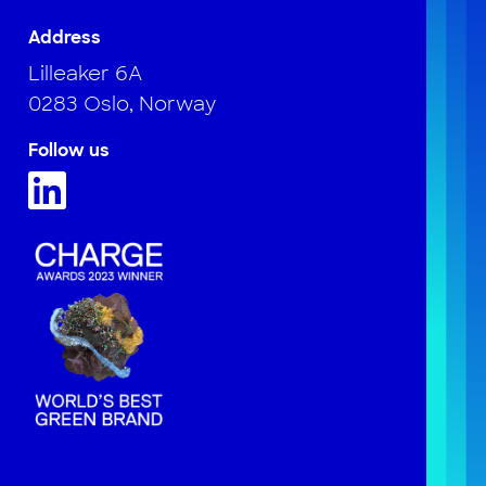
Address
Lilleaker 6A
0283 Oslo, Norway
Follow us