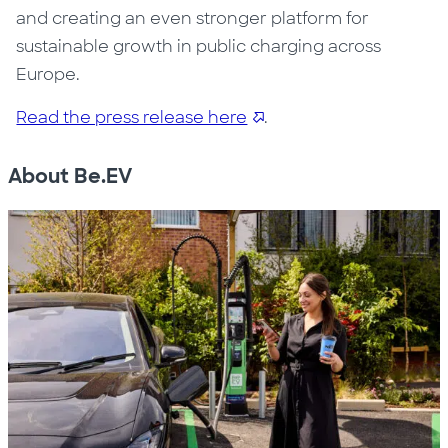
and creating an even stronger platform for
sustainable growth in public charging across
Europe.
Read the press release here
.
About Be.EV