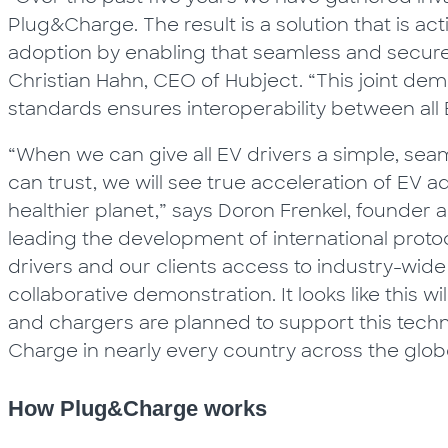
Plug&Charge. The result is a solution that is ac
adoption by enabling that seamless and secure 
Christian Hahn, CEO of Hubject. “This joint dem
standards ensures interoperability between all 
“When we can give all EV drivers a simple, sea
can trust, we will see true acceleration of EV 
healthier planet,” says Doron Frenkel, founder a
leading the development of international proto
drivers and our clients access to industry-wide
collaborative demonstration. It looks like this 
and chargers are planned to support this techn
Charge in nearly every country across the glob
How Plug&Charge works