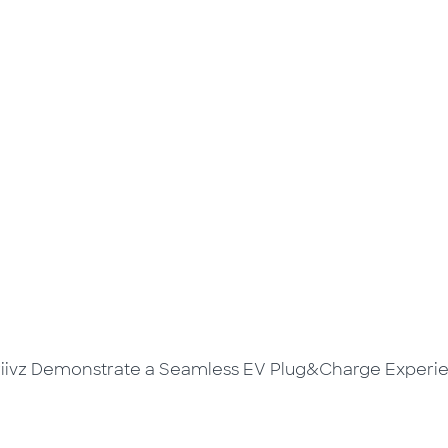
riivz Demonstrate a Seamless EV Plug&Charge Experi