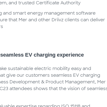
, and trusted Certificate Authority
ging and smart energy management software
sure that Mer and other Driivz clients can deliver
rs
a seamless EV charging experience
ke sustainable electric mobility easy and
that give our customers seamless EV charging
usiness Development & Product Management, Mer
23 attendees shows that the vision of seamles
aluable expertise regarding ISO 15118 and