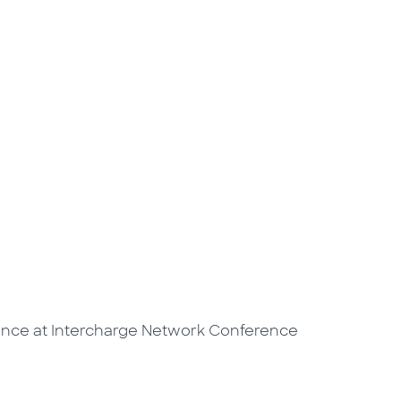
ence at Intercharge Network Conference