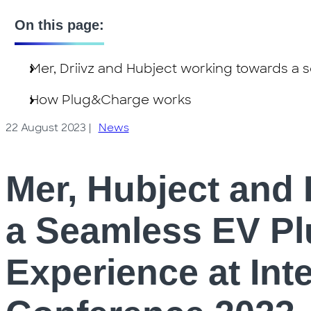
On this page:
Mer, Driivz and Hubject working towards a
How Plug&Charge works
22 August 2023
|
News
Mer, Hubject and 
a Seamless EV P
Experience at Int