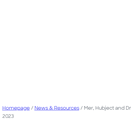
Homepage
/
News & Resources
/
Mer, Hubject and D
2023