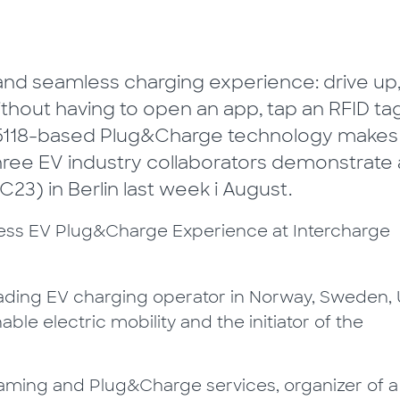
 and seamless charging experience: drive up
ithout having to open an app, tap an RFID ta
 15118-based Plug&Charge technology makes
three EV industry collaborators demonstrate 
3) in Berlin last week i August.
leading EV charging operator in Norway, Sweden, 
le electric mobility and the initiator of the
Roaming and Plug&Charge services, organizer of a