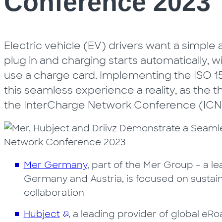
Conference 2023
Electric vehicle (EV) drivers want a simple
plug in and charging starts automatically, w
use a charge card. Implementing the ISO
this seamless experience a reality, as the 
the InterCharge Network Conference (ICNC2
Mer Germany
, part of the Mer Group – a 
Germany and Austria, is focused on sustainab
collaboration
Hubject
, a leading provider of global e