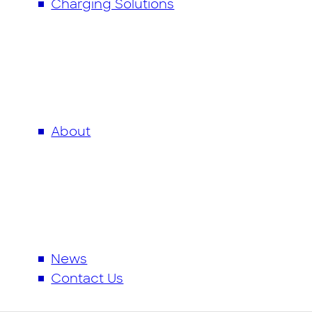
Charging Solutions
Charging Solutions
EV Charging Infrastructure
Mer Connect App
Partnerships
About
News & Resources
Contact Us
News
Contact Us