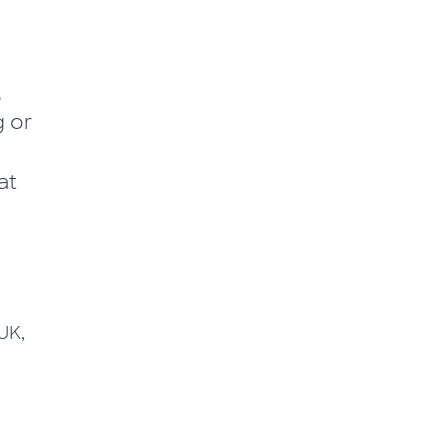
,
g or
at
UK,