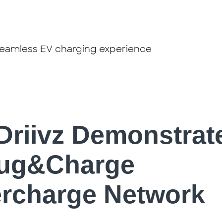
 seamless EV charging experience
Driivz Demonstrat
lug&Charge
ercharge Network