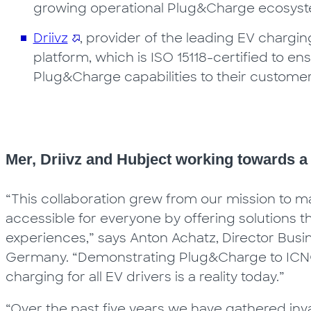
growing operational Plug&Charge ecosystem
Driivz
, provider of the leading EV char
platform, which is ISO 15118-certified to en
Plug&Charge capabilities to their custome
Mer, Driivz and Hubject working towards 
“This collaboration grew from our mission to ma
accessible for everyone by offering solutions 
experiences,” says Anton Achatz, Director B
Germany. “Demonstrating Plug&Charge to ICNC
charging for all EV drivers is a reality today.”
“Over the past five years we have gathered inv