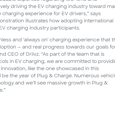
tively driving the EV charging industry toward m
charging experience for EV drivers,” says
onstration illustrates how adopting international
EV charging industry participants.
mless and ‘always on’ charging experience that t
adoption — and real progress towards our goals fo
nd CEO of Driivz. “As part of the team that is
cols in EV charging, we are committed to provid
 innovation, like the one showcased in this
will be the year of Plug & Charge. Numerous vehic
ology and we’ll see massive growth in Plug &
e.”