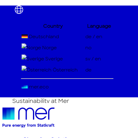
Country
Language
About
Deutschland
de
/
en
Meet the Team
Norge
no
Careers
Sverige
sv
/
en
Österreich
de
Privacy Policy
Cookies Policy
mer.eco
Sustainability at Mer
Transparency Act
Whistleblowing