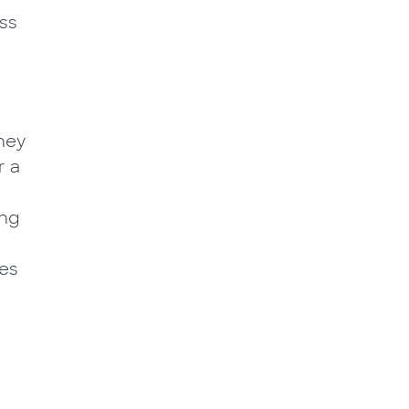
ass
hey
r a
ing
les