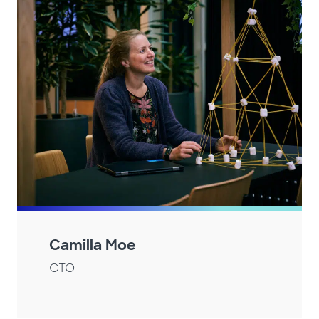
Camilla Moe
CTO