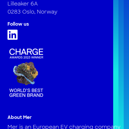
Lilleaker 6A
0283 Oslo, Norway
Follow us
About Mer
Mer is an European EV charging company