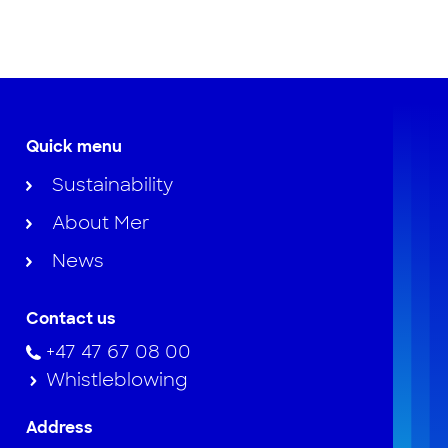
Quick menu
Sustainability
About Mer
News
Contact us
+47 47 67 08 00
Whistleblowing
Address