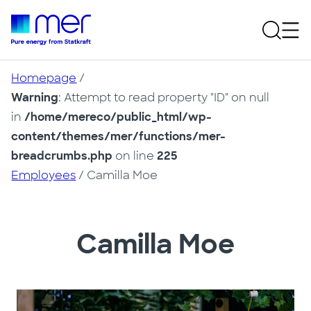
Homepage
/
Warning
: Attempt to read property "ID" on null
in
/home/mereco/public_html/wp-
content/themes/mer/functions/mer-
breadcrumbs.php
on line
225
Employees
/ Camilla Moe
Camilla Moe